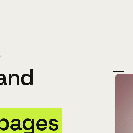
e
 and
 pages