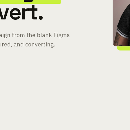
vert.
paign from the blank Figma
sured, and converting.