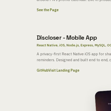
See the Page
Discloser - Mobile App
React Native, iOS, Node.js, Express, MySQL, O
A privacy-first React Native iOS app for sh
reminders. Designed and built end to end, c
GitHub
Visit Landing Page