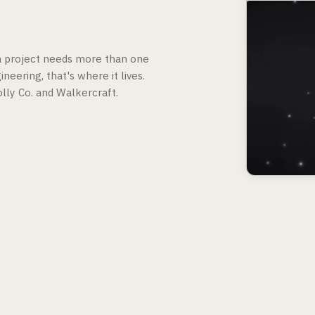
 a project needs more than one
neering, that's where it lives.
lly Co. and Walkercraft.