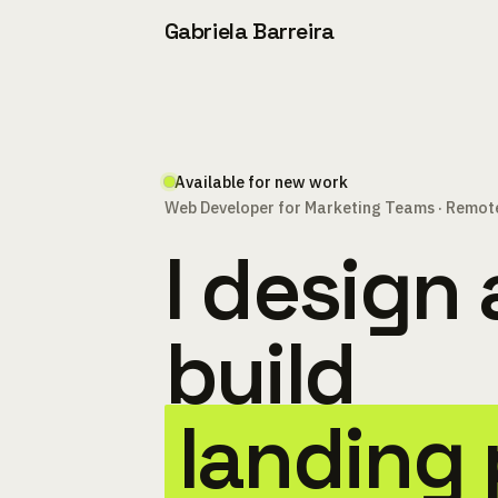
Gabriela Barreira
Available for new work
Web Developer for Marketing Teams · Remot
I design
build
landing