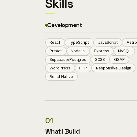
Skills
Development
React
TypeScript
JavaScript
Astro
Preact
Node.js
Express
MySQL
Supabase/Postgres
SCSS
GSAP
WordPress
PHP
Responsive Design
React Native
01
What I Build