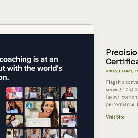
Precisio
Certifi
Astro, Preact, 
Flagship conver
serving 175,00
layout, content
performance, b
Visit Site