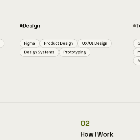
Design
T
Figma
Product Design
UX/UI Design
G
Design Systems
Prototyping
M
A
02
How I Work