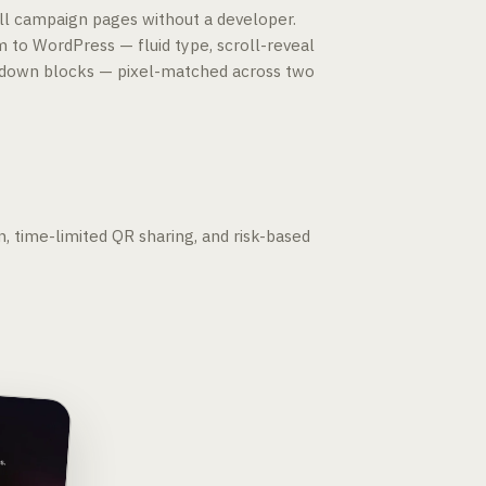
l campaign pages without a developer.
m to WordPress — fluid type, scroll-reveal
ntdown blocks — pixel-matched across two
n, time-limited QR sharing, and risk-based