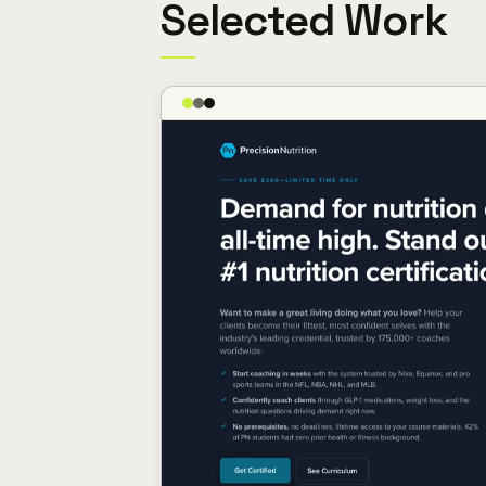
Selected Work