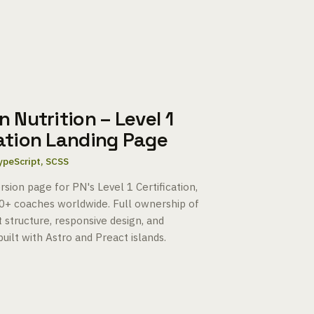
n Nutrition – Level 1
cation Landing Page
TypeScript, SCSS
sion page for PN's Level 1 Certification,
0+ coaches worldwide. Full ownership of
 structure, responsive design, and
uilt with Astro and Preact islands.