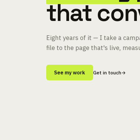
that con
Eight years of it — I take a cam
file to the page that's live, mea
See my work
Get in touch
→