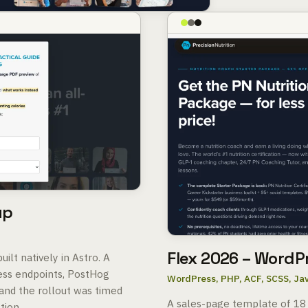
up
Flex 2026 – WordP
ilt natively in Astro. A
ess endpoints, PostHog
WordPress, PHP, ACF, SCSS, Ja
and the rollout was timed
A sales-page template of 18
tion.