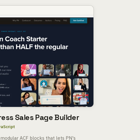
ress Sales Page Builder
vaScript
 modular ACF blocks that lets PN's