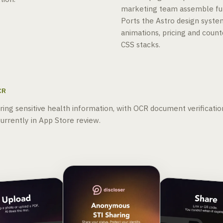
marketing team assemble ful
Ports the Astro design syste
animations, pricing and cou
CSS stacks.
CR
aring sensitive health information, with OCR document verificatio
urrently in App Store review.