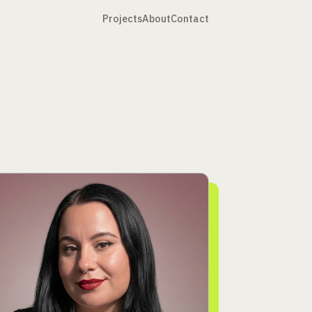
Projects
About
Contact