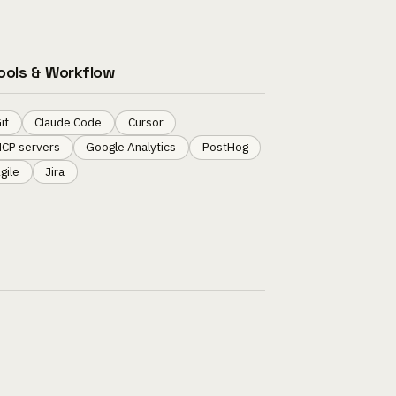
ools & Workflow
it
Claude Code
Cursor
CP servers
Google Analytics
PostHog
gile
Jira