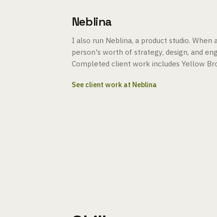
Neblina
I also run Neblina, a product studio. When
person's worth of strategy, design, and engi
Completed client work includes Yellow Bro
See client work at Neblina